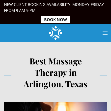
NEW CLIENT BOOKING AVAILABILITY: MONDAY-FRIDAY
FROM 9 AM-9 PM
BOOK NOW
Best Massage
Therapy in
Arlington, Texas