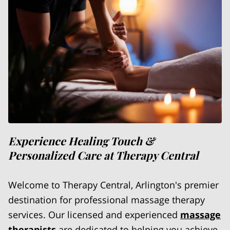
Experience Healing Touch &
Personalized Care at Therapy Central
Welcome to Therapy Central, Arlington's premier
destination for professional massage therapy
services. Our licensed and experienced
massage
therapists
are dedicated to helping you achieve