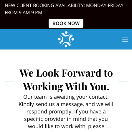
NEW CLIENT BOOKING AVAILABILITY: MONDAY-FRIDAY
FROM 9 AM-9 PM
BOOK NOW
We Look Forward to
Working With You.
Our team is awaiting your contact.
Kindly send us a message, and we will
respond promptly. If you have a
specific provider in mind that you
would like to work with, please