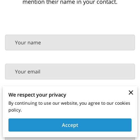
mention their name in your contact.
Your name
Your email
We respect your privacy
Your phone number
By continuing to use our website, you agree to our cookies
policy.
Accept
Tell us about your request